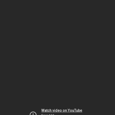
Watch video on YouTube