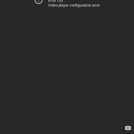
Error 153
Video player configuration error