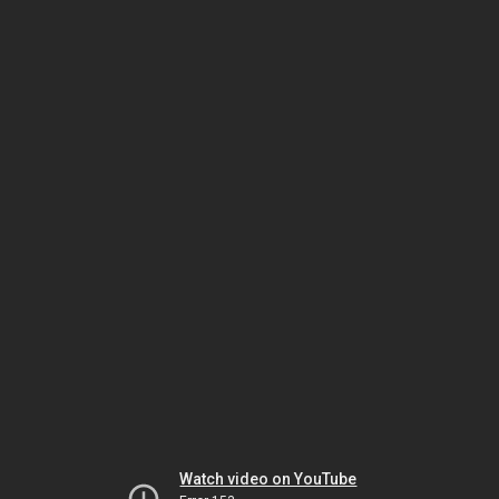
Watch video on YouTube