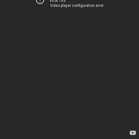
Error 153
Video player configuration error