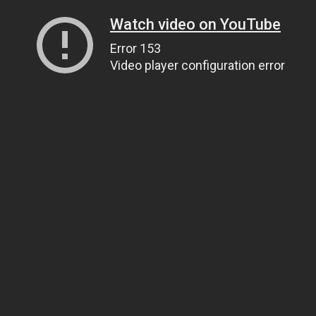
Watch video on YouTube
Error 153
Video player configuration error