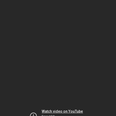
Watch video on YouTube