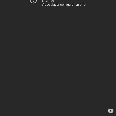
Error 153
Video player configuration error