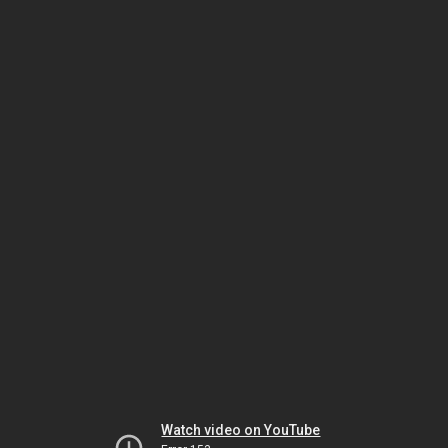
Watch video on YouTube