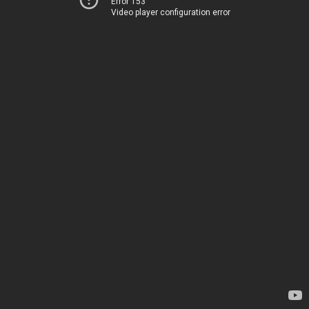
Error 153
Video player configuration error