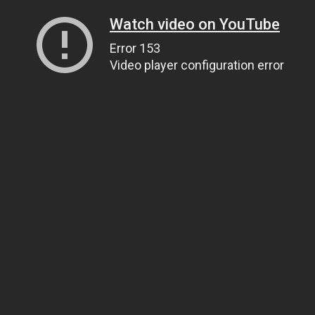
Watch video on YouTube
Error 153
Video player configuration error