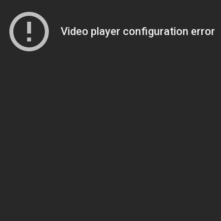
Video player configuration error