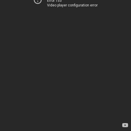
Error 153
Video player configuration error