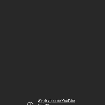
Watch video on YouTube