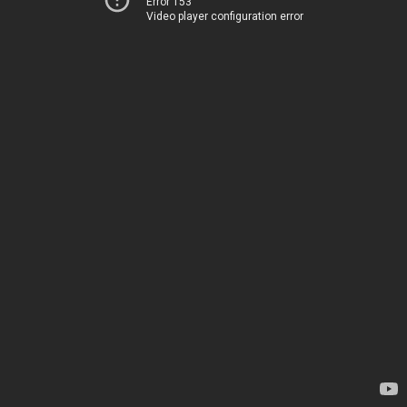
Error 153
Video player configuration error