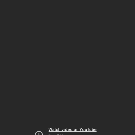
Watch video on YouTube