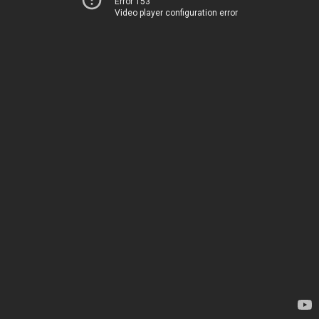
Error 153
Video player configuration error