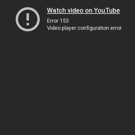
Watch video on YouTube
Error 153
Video player configuration error