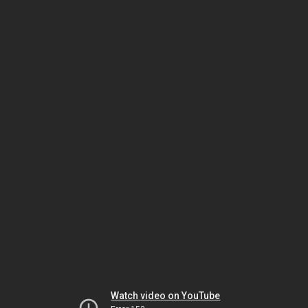
Watch video on YouTube