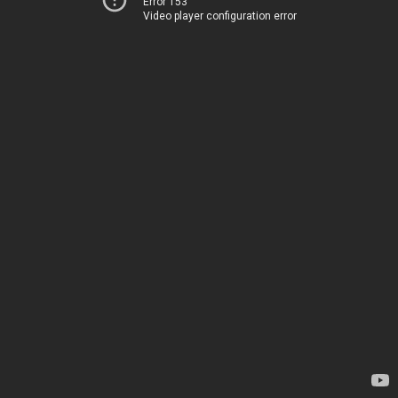
Error 153
Video player configuration error