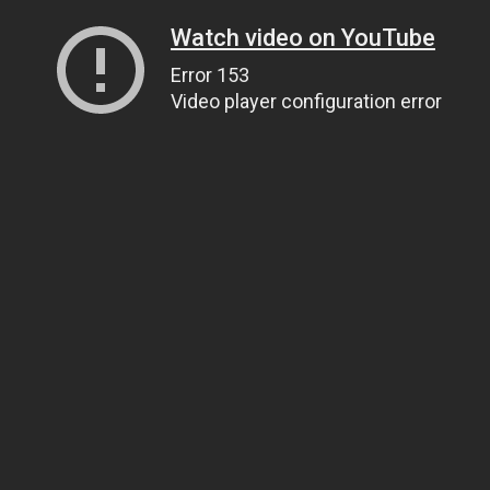
Watch video on YouTube
Error 153
Video player configuration error