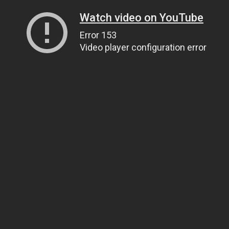
Watch video on YouTube
Error 153
Video player configuration error