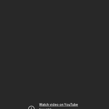
Watch video on YouTube