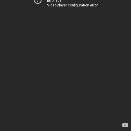
Error 153
Video player configuration error