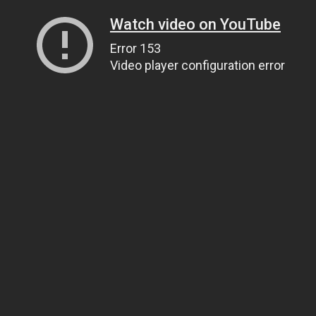
Watch video on YouTube
Error 153
Video player configuration error