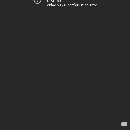
Error 153
Video player configuration error