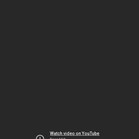
Watch video on YouTube