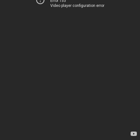
Error 153
Video player configuration error