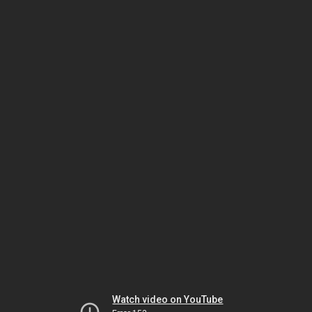
Watch video on YouTube