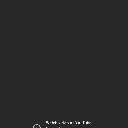
Watch video on YouTube