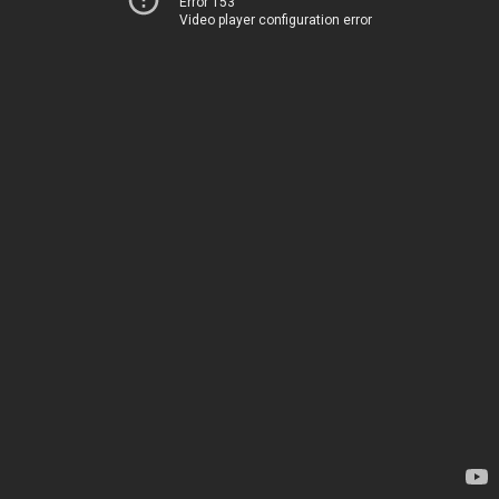
Error 153
Video player configuration error