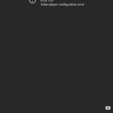
Error 153
Video player configuration error