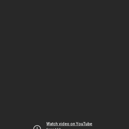
Watch video on YouTube