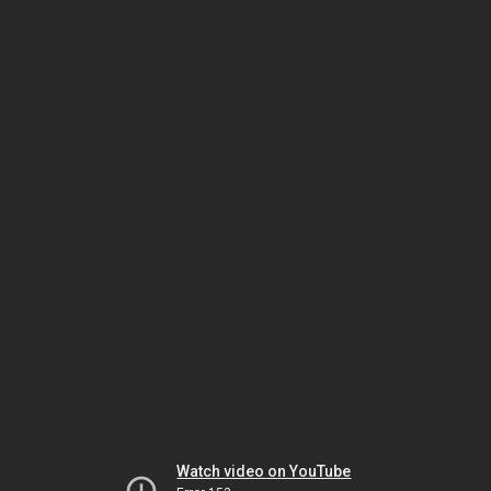
Watch video on YouTube