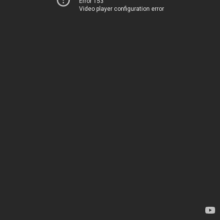
Error 153
Video player configuration error