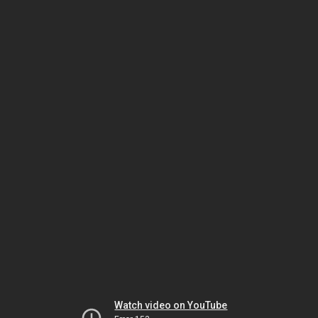
Watch video on YouTube