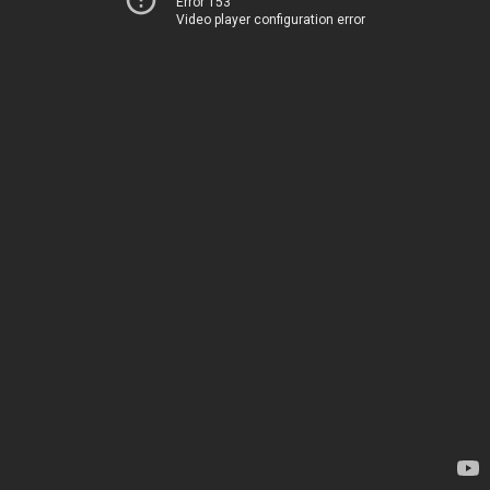
Error 153
Video player configuration error