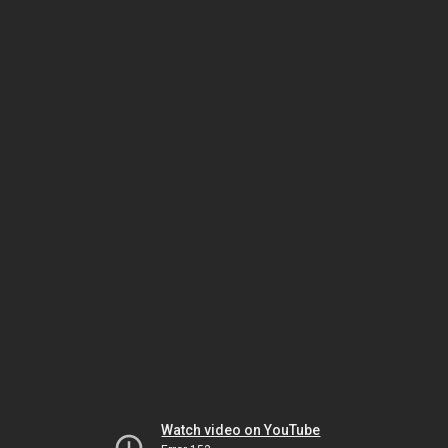
Watch video on YouTube