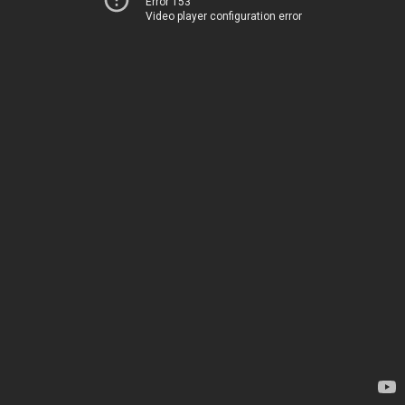
Error 153
Video player configuration error