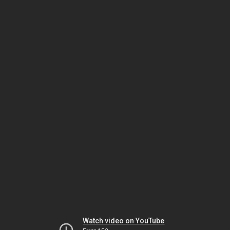
Watch video on YouTube