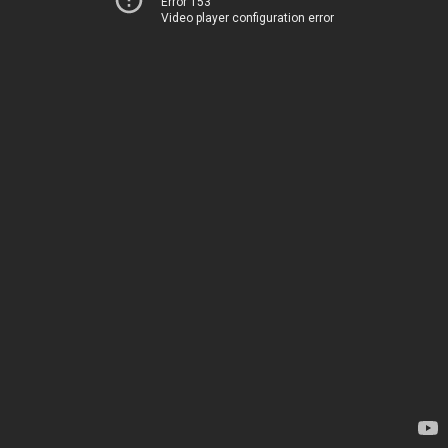
Error 153
Video player configuration error