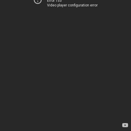
Error 153
Video player configuration error