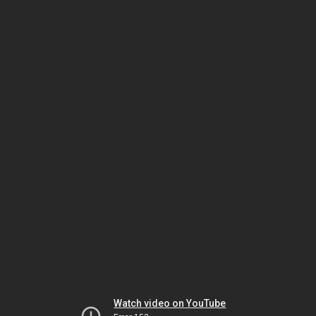
Watch video on YouTube