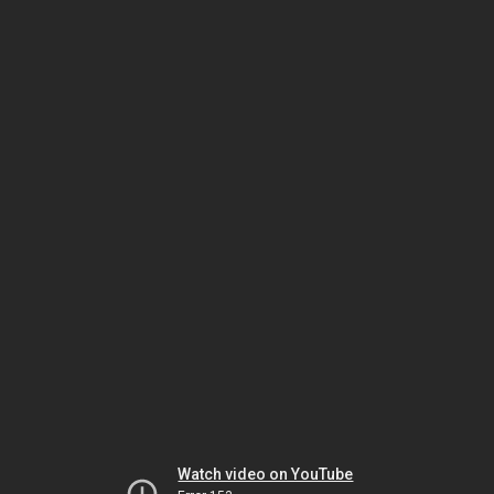
Watch video on YouTube