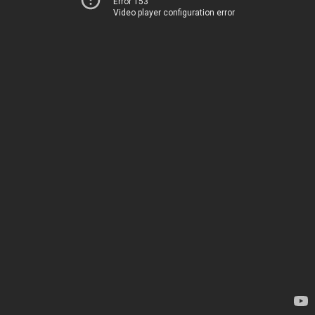
Error 153
Video player configuration error