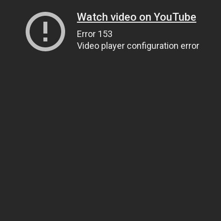
Watch video on YouTube
Error 153
Video player configuration error