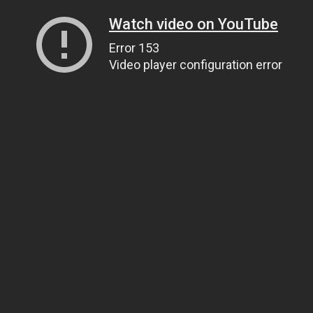
Watch video on YouTube
Error 153
Video player configuration error