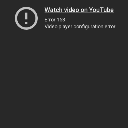
Watch video on YouTube
Error 153
Video player configuration error