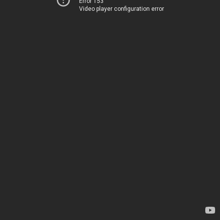
Error 153
Video player configuration error