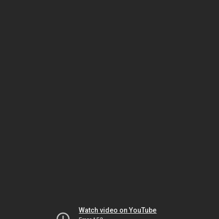
Watch video on YouTube