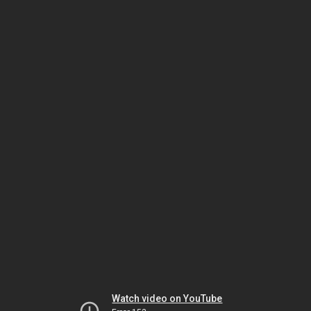
Watch video on YouTube