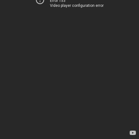
Error 153
Video player configuration error