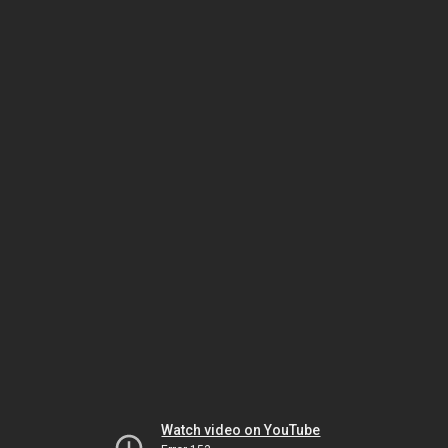
Watch video on YouTube