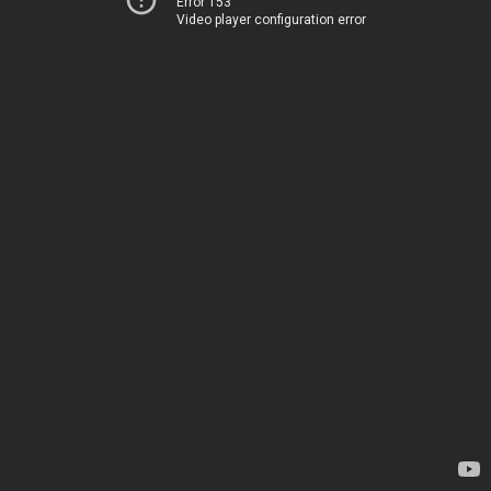
Error 153
Video player configuration error