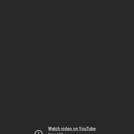
Watch video on YouTube