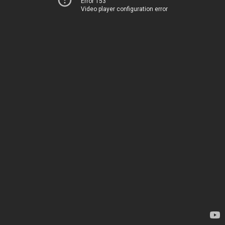
Error 153
Video player configuration error