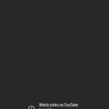
Watch video on YouTube