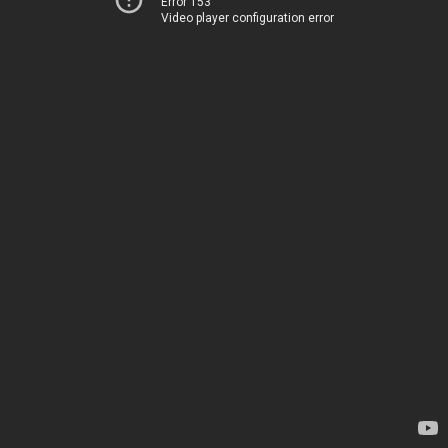
Error 153
Video player configuration error