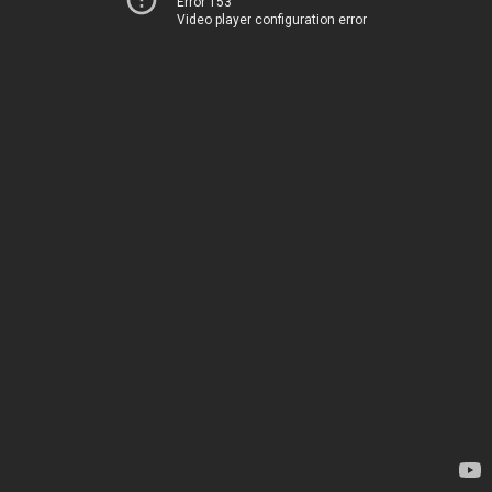
Error 153
Video player configuration error