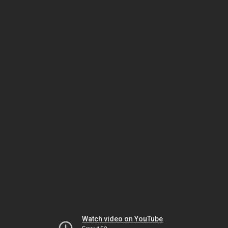
Watch video on YouTube