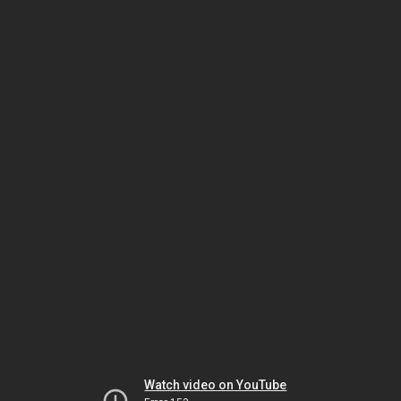
Watch video on YouTube