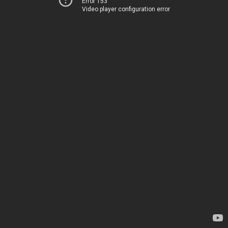
Error 153
Video player configuration error