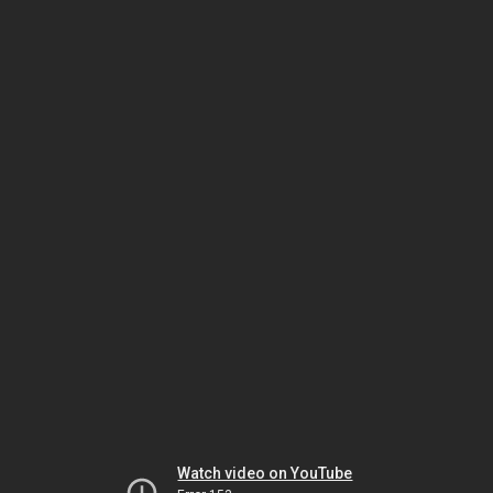
Watch video on YouTube