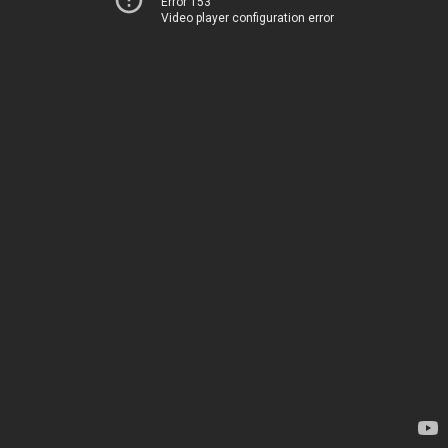
Error 153
Video player configuration error