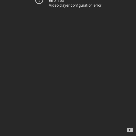
Error 153
Video player configuration error