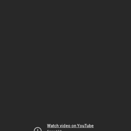
Watch video on YouTube