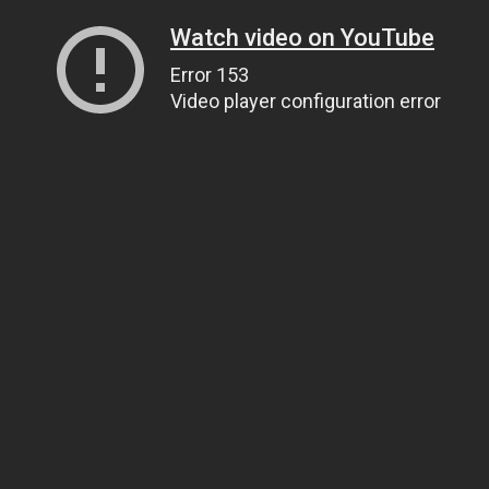
Watch video on YouTube
Error 153
Video player configuration error