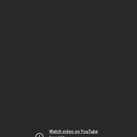
Watch video on YouTube