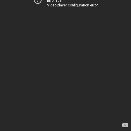
Error 153
Video player configuration error