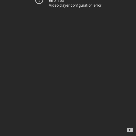
Error 153
Video player configuration error