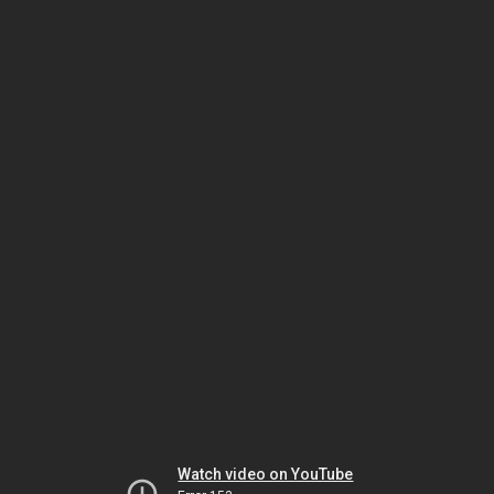
Watch video on YouTube