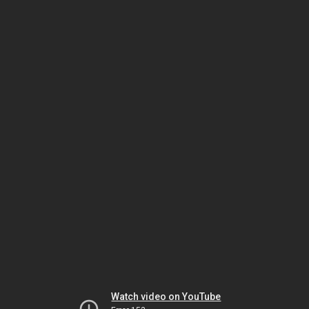
Watch video on YouTube