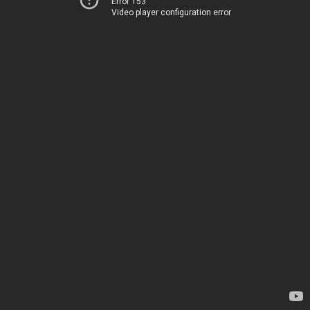
Error 153
Video player configuration error