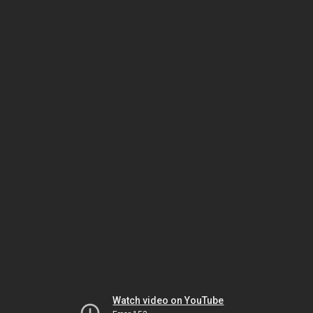
Watch video on YouTube