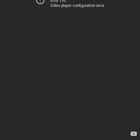
Error 153
Video player configuration error