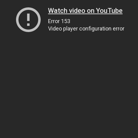
Watch video on YouTube
Error 153
Video player configuration error