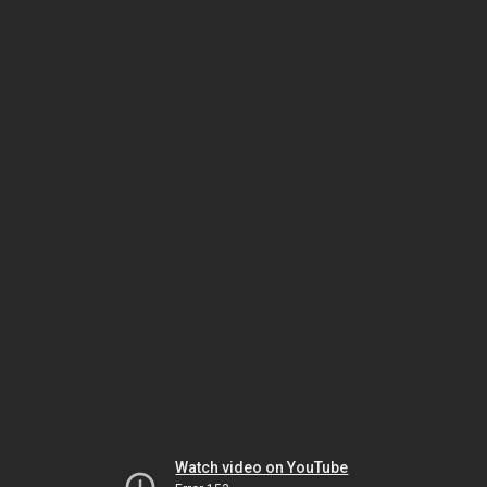
Watch video on YouTube