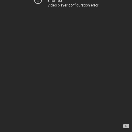
Error 153
Video player configuration error