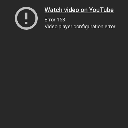
Watch video on YouTube
Error 153
Video player configuration error