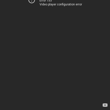
Error 153
Video player configuration error