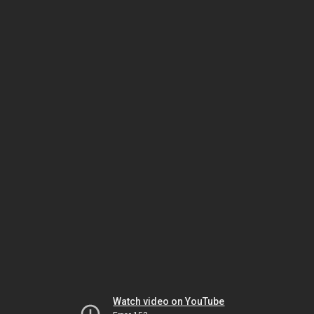
Watch video on YouTube