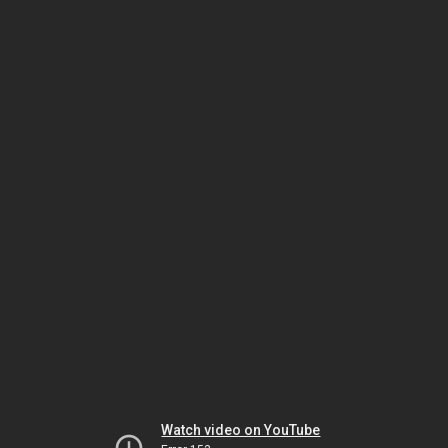
Watch video on YouTube