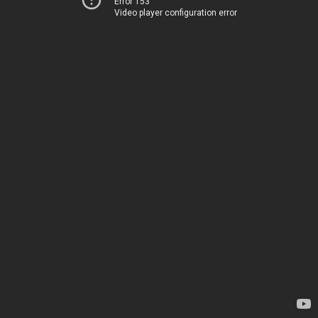
Error 153
Video player configuration error