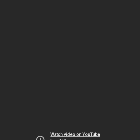
Watch video on YouTube