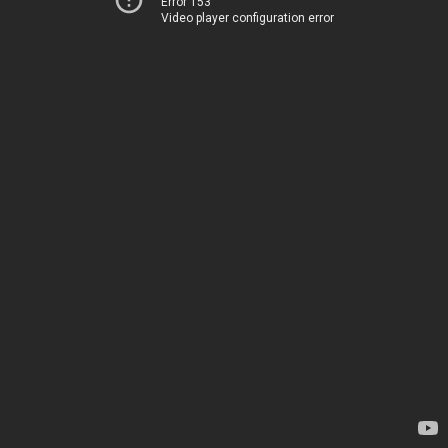
Error 153
Video player configuration error