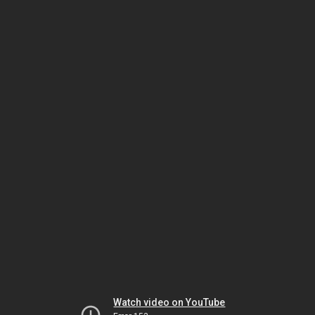
Watch video on YouTube