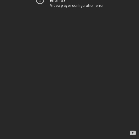
Error 153
Video player configuration error